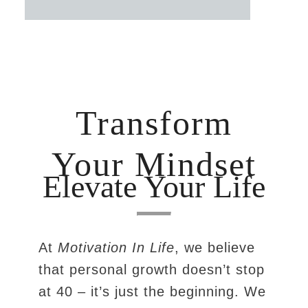
Transform
Your Mindset
Elevate Your Life
At
Motivation In Life
, we believe
that personal growth doesn’t stop
at 40 – it’s just the beginning. We