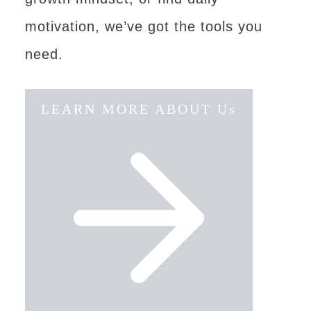
motivation, we’ve got the tools you
need.
LEARN MORE ABOUT Us