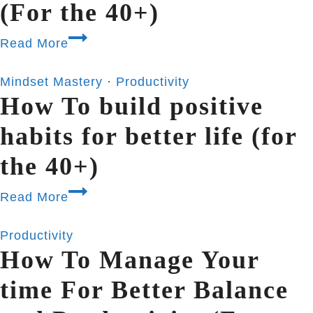
(For the 40+)
Read More
Mindset Mastery
·
Productivity
How To build positive
habits for better life (for
the 40+)
Read More
Productivity
How To Manage Your
time For Better Balance