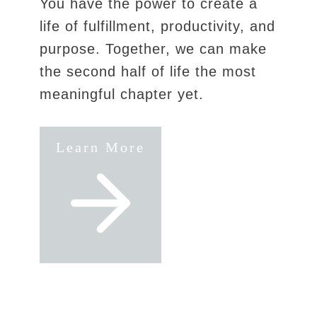
You have the power to create a
life of fulfillment, productivity, and
purpose. Together, we can make
the second half of life the most
meaningful chapter yet.
Learn More