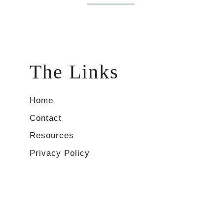
The Links
Home
Contact
Resources
Privacy Policy