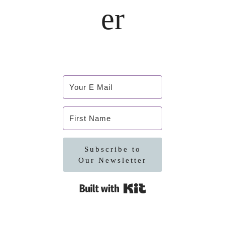
er
Subscribe to
Our Newsletter
Built with Kit