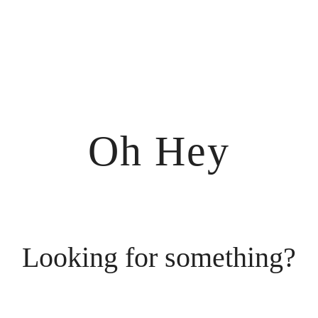
Oh Hey
Looking for something?