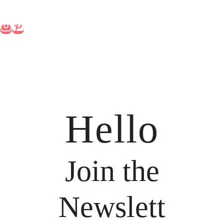
Hello
Join the
Newslett