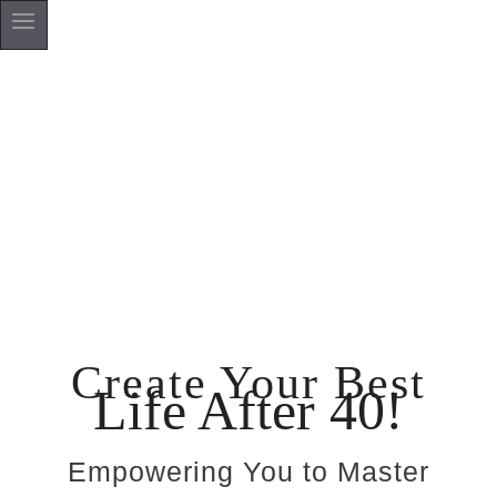
Create Your Best
Life After 40!
Empowering You to Master