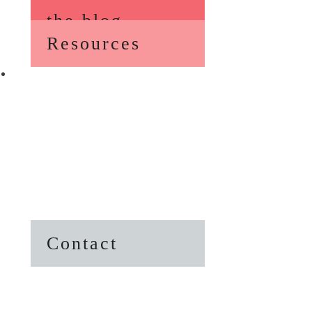
the blog
Resources
Contact