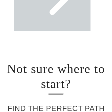
Not sure where to
start?
FIND THE PERFECT PATH