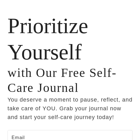
Prioritize
Yourself
with Our Free Self-
Care Journal
You deserve a moment to pause, reflect, and
take care of YOU. Grab your journal now
and start your self-care journey today!