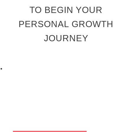
TO BEGIN YOUR
PERSONAL GROWTH
JOURNEY