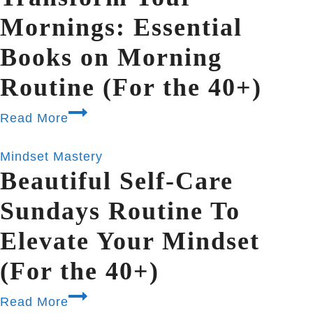
Mornings: Essential
Books on Morning
Routine (For the 40+)
Read More
Mindset Mastery
Beautiful Self-Care
Sundays Routine To
Elevate Your Mindset
(For the 40+)
Read More