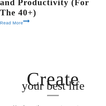
and Productivity (For
The 40+)
Read More
Create
your best life