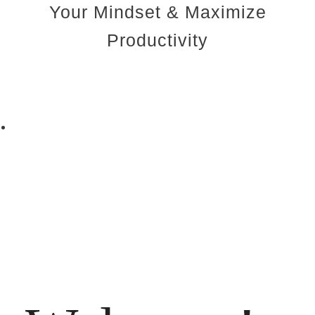
Your Mindset & Maximize
Productivity