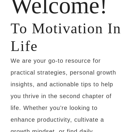
Welcome!
To Motivation In
Life
We are your go-to resource for
practical strategies, personal growth
insights, and actionable tips to help
you thrive in the second chapter of
life. Whether you’re looking to
enhance productivity, cultivate a
growth mindset, or find daily