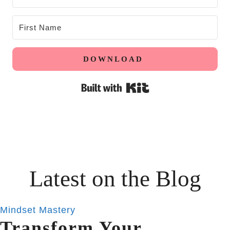
DOWNLOAD
Built with Kit
Latest on the Blog
Mindset Mastery
Transform Your