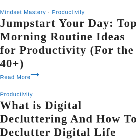
Mindset Mastery
·
Productivity
Jumpstart Your Day: Top
Morning Routine Ideas
for Productivity (For the
40+)
Read More
Productivity
What is Digital
Decluttering And How To
Declutter Digital Life