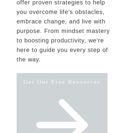
offer proven strategies to help
you overcome life’s obstacles,
embrace change, and live with
purpose. From mindset mastery
to boosting productivity, we’re
here to guide you every step of
the way.
Get Our Free Resources