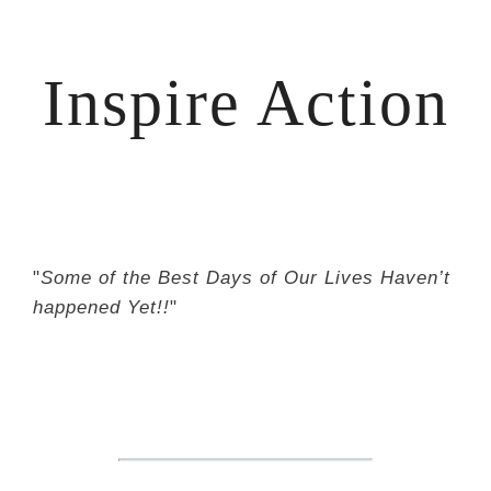
Inspire Action
"
Some of the Best Days of Our Lives Haven’t
happened Yet!!
"