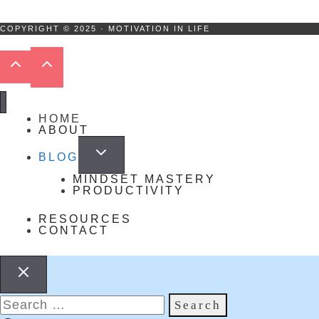
COPYRIGHT © 2025 · MOTIVATION IN LIFE
HOME
ABOUT
BLOG
MINDSET MASTERY
PRODUCTIVITY
RESOURCES
CONTACT